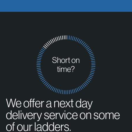
We offer a next day
delivery service on some
of our ladders.