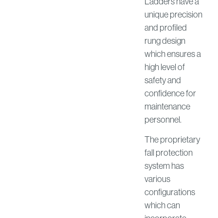
Ladders have a
unique precision
and profiled
rung design
which ensures a
high level of
safety and
confidence for
maintenance
personnel.
The proprietary
fall protection
system has
various
configurations
which can