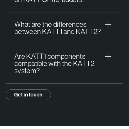
What are the differences
between KATT1 and KATT2?
Are KATT1 components
compatible with the KATT2
system?
Get in touch