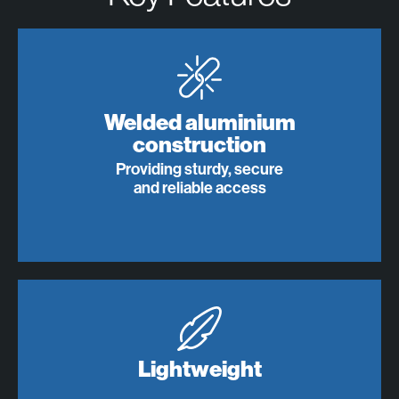
Welded aluminium
construction
Providing sturdy, secure
and reliable access
Lightweight