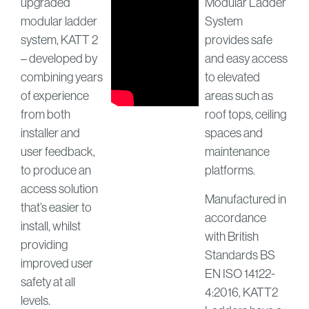
upgraded
Modular Ladder
modular ladder
System
system, KATT 2
provides safe
– developed by
and easy access
combining years
to elevated
of experience
areas such as
from both
roof tops, ceiling
installer and
spaces and
user feedback,
maintenance
to produce an
platforms.
access solution
Manufactured in
that’s easier to
accordance
install, whilst
with British
providing
Standards BS
improved user
EN ISO 14122-
safety at all
4:2016, KATT2
levels.