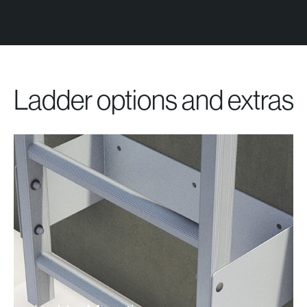
Ladder options and extras