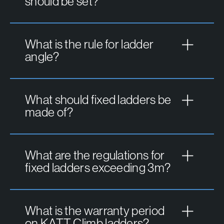
should be set?
What is the rule for ladder
angle?
What should fixed ladders be
made of?
What are the regulations for
fixed ladders exceeding 3m?
What is the warranty period
on KATT Climb ladders?