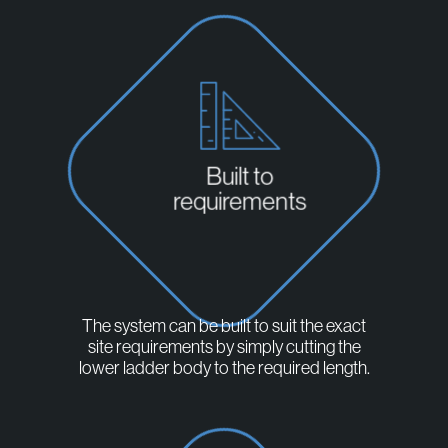
Built to
requirements
The system can be built to suit the exact
site requirements by simply cutting the
lower ladder body to the required length.