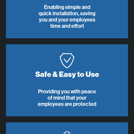
Enabling simple and
quick installation, saving
you and your employees
time and effort
Safe & Easy to Use
Providing you with peace
of mind that your
employees are protected