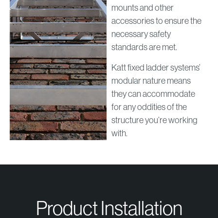
mounts and other
accessories to ensure the
necessary safety
standards are met.
Katt fixed ladder systems’
modular nature means
they can accommodate
for any oddities of the
structure you’re working
with.
Product Installation