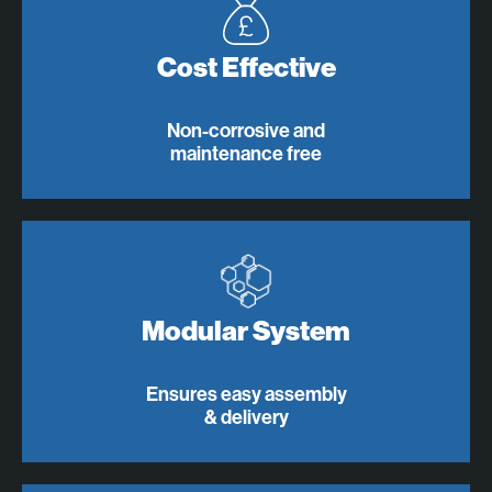
Cost Effective
Non-corrosive and
maintenance free
Modular System
Ensures easy assembly
& delivery