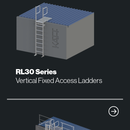
RL30 Series
Vertical Fixed Access Ladders