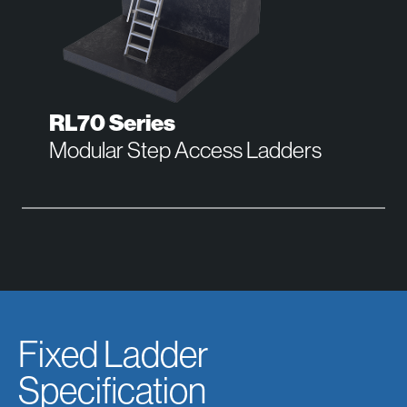
RL70 Series
Modular Step Access Ladders
Fixed Ladder
Specification