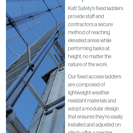
Katt Safety’s fixed ladders
provide staff and
contractors a secure
method of reaching
elevated areas while
performing tasks at
height, no matter the
nature of the work.
Our fixed access ladders
are composed of
lightweight weather
resistant materials and
adopt a modular design
that ensures they’re easily
installed and adjusted on
site to offer a precise