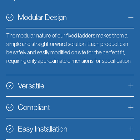
Modular Design
The modular nature of our fixed ladders makes them a
simple and straightforward solution. Each product can
be safely and easily modified on site for the perfect fit,
requiring only approximate dimensions for specification.
Versatile
Compliant
Easy Installation