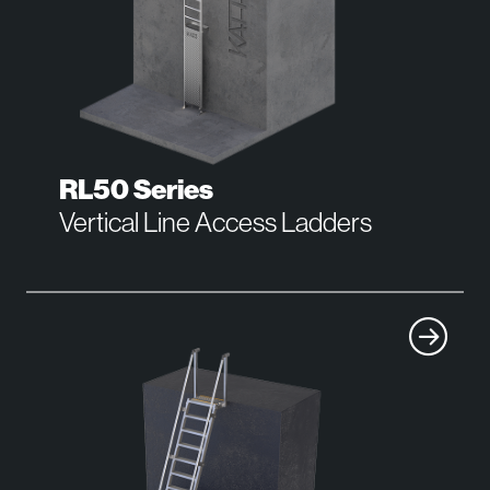
RL50 Series
Vertical Line Access Ladders