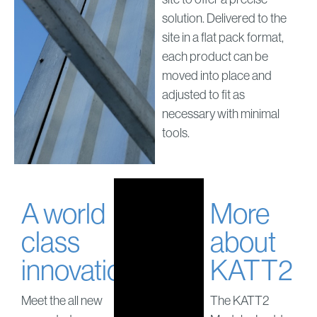
solution. Delivered to the
site in a flat pack format,
each product can be
moved into place and
adjusted to fit as
necessary with minimal
tools.
A world
More
class
about
innovation
KATT2
Meet the all new
The KATT2