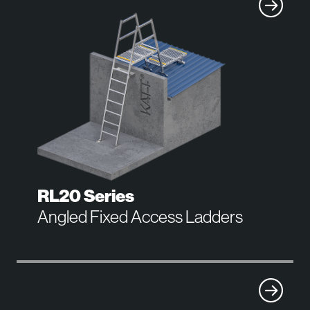
RL20 Series
Angled Fixed Access Ladders