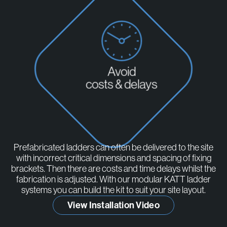
Avoid
costs & delays
Prefabricated ladders can often be delivered to the site
with incorrect critical dimensions and spacing of fixing
brackets. Then there are costs and time delays whilst the
fabrication is adjusted. With our modular KATT ladder
systems you can build the kit to suit your site layout.
View Installation Video