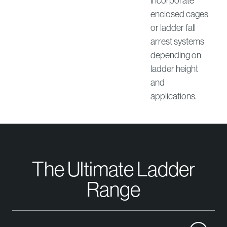
incorporate
enclosed cages
or ladder fall
arrest systems
depending on
ladder height
and
applications.
The Ultimate Ladder
Range