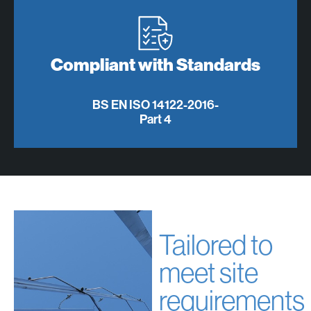
Compliant with Standards
BS EN ISO 14122-2016-
Part 4
Tailored to
meet site
requirements