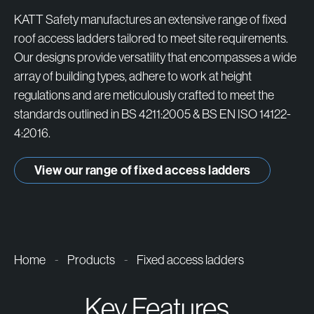
products
KATT Safety manufactures an extensive range of fixed
roof access ladders tailored to meet site requirements.
Our designs provide versatility that encompasses a wide
array of building types, adhere to work at height
regulations and are meticulously crafted to meet the
standards outlined in BS 4211:2005 & BS EN ISO 14122-
4:2016.
View our range of fixed access ladders
Home
-
Products
-
Fixed access ladders
Key Features