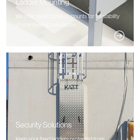
Ladder Mounting
We offer varied types of mounts for full stability
of your fixed access ladder.
Security Solutions
Keep your fixed ladders protected from