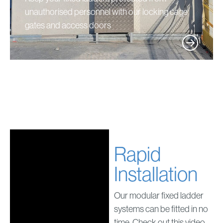
unauthorised personnel with our locking cage
gates and access doors
Rapid
Installation
Our modular fixed ladder
systems can be fitted in no
time. Check out this video