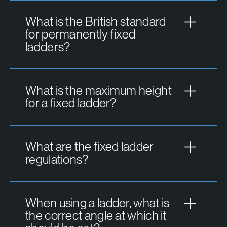
What is the British standard
for permanently fixed
ladders?
What is the maximum height
for a fixed ladder?
What are the fixed ladder
regulations?
When using a ladder, what is
the correct angle at which it