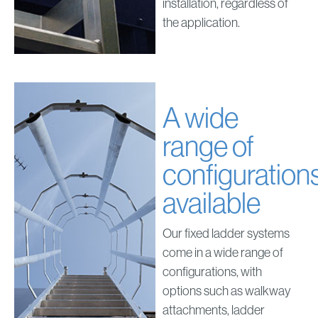
installation, regardless of
the application.
A wide
range of
configuration
available
Our fixed ladder systems
come in a wide range of
configurations, with
options such as walkway
attachments, ladder