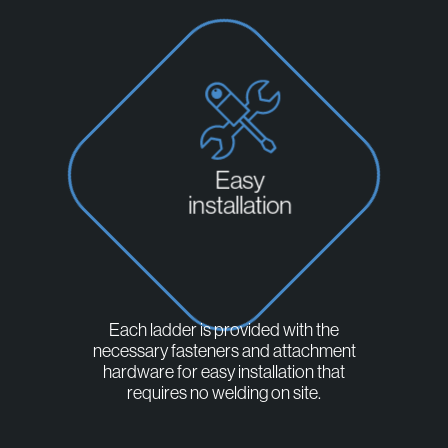
Easy
installation
Each ladder is provided with the
necessary fasteners and attachment
hardware for easy installation that
requires no welding on site.