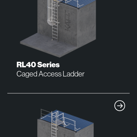
RL40 Series
Caged Access Ladder