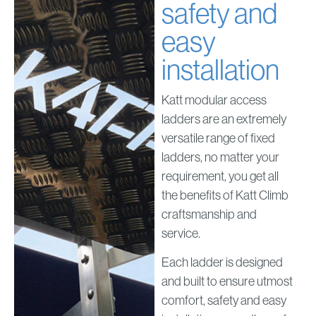
safety and
easy
installation
Katt modular access
ladders are an extremely
versatile range of fixed
ladders, no matter your
requirement, you get all
the benefits of Katt Climb
craftsmanship and
service.
Each ladder is designed
and built to ensure utmost
comfort, safety and easy