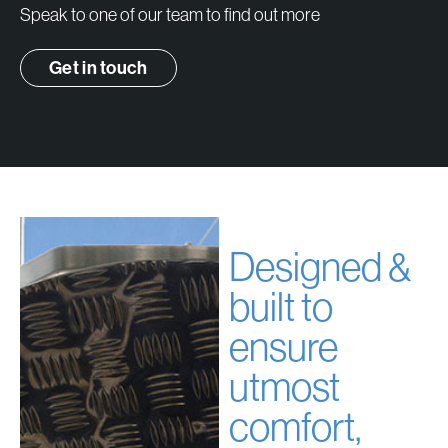
Speak to one of our team to find out more
Get in touch
Designed &
built to
ensure
utmost
comfort,