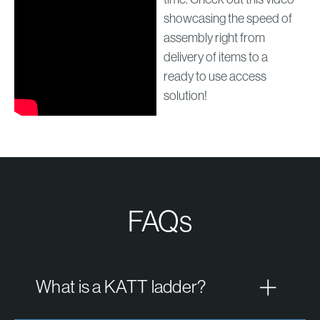
showcasing the speed of
assembly right from
delivery of items to a
ready to use access
solution!
FAQs
What is a KATT ladder?