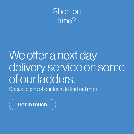
We offer a next day
delivery service on some
of our ladders.
Speak to one of our team to find out more
Get in touch