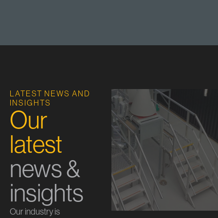
LATEST NEWS AND
INSIGHTS
Our
latest
news &
insights
Our industry is