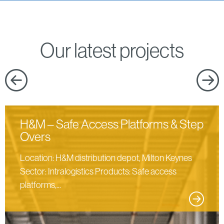
Our latest projects
H&M – Safe Access Platforms & Step
Overs
Location: H&M distribution depot, Milton Keynes
Sector: Intralogistics Products: Safe access
platforms,...