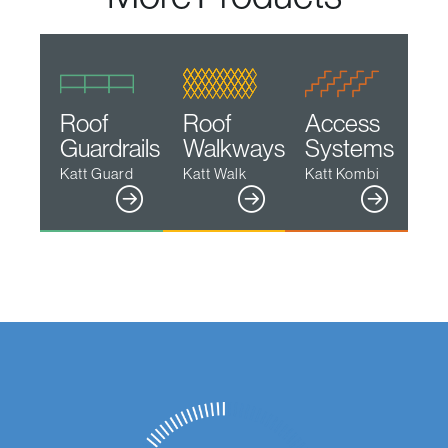
Roof
Roof
Access
Guardrails
Walkways
Systems
Katt Guard
Katt Walk
Katt Kombi