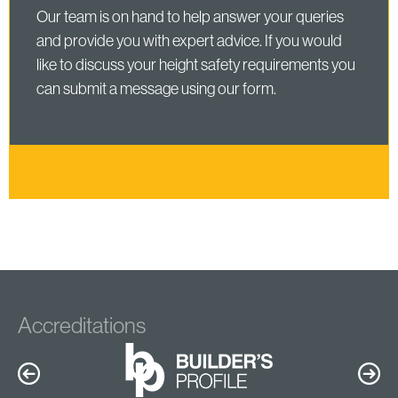
Our team is on hand to help answer your queries
and provide you with expert advice. If you would
like to discuss your height safety requirements you
can submit a message using our form.
Accreditations