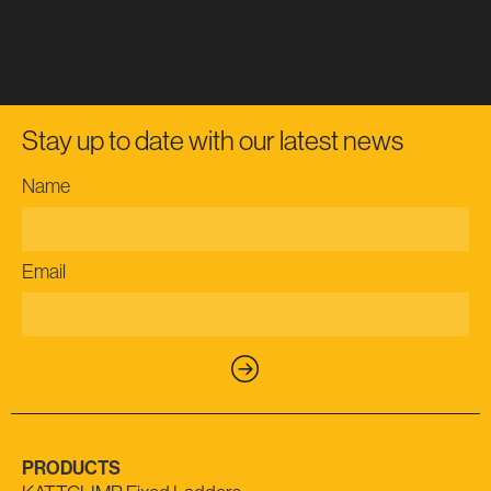
Stay up to date with our latest news
Name
Email
PRODUCTS