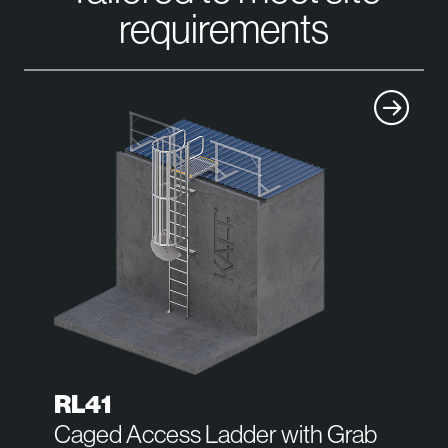
requirements
RL41
Caged Access Ladder with Grab