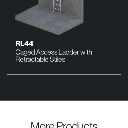
RL44
Caged Access Ladder with
Retractable Stiles
More Products