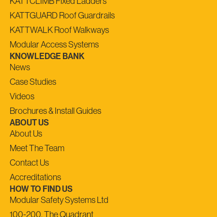
KATTCLIMB Fixed Ladders
KATTGUARD Roof Guardrails
KATTWALK Roof Walkways
Modular Access Systems
KNOWLEDGE BANK
News
Case Studies
Videos
Brochures & Install Guides
ABOUT US
About Us
Meet The Team
Contact Us
Accreditations
HOW TO FIND US
Modular Safety Systems Ltd
100-200, The Quadrant