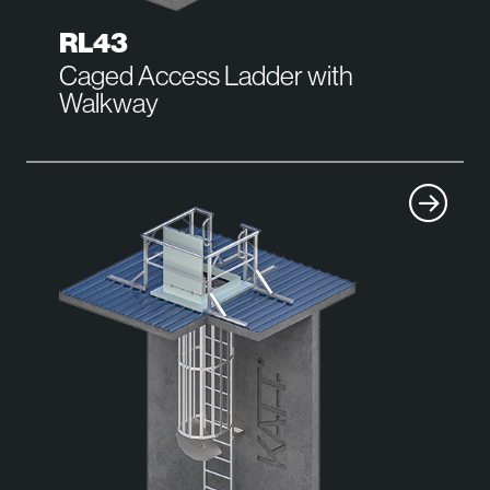
RL43
Caged Access Ladder with
Walkway