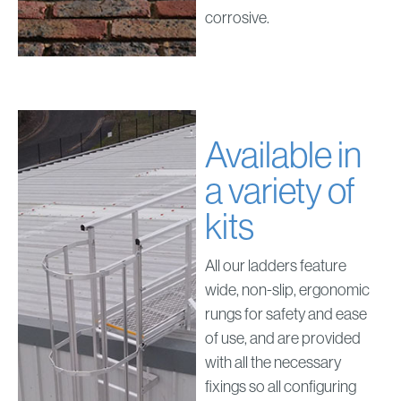
corrosive.
Available in
a variety of
kits
All our ladders feature
wide, non-slip, ergonomic
rungs for safety and ease
of use, and are provided
with all the necessary
fixings so all configuring