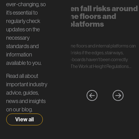
ever-changing, so
The hidden fall risks around
it’s essential to
mezzanine floors and
regularly check
internal platforms
updates on the
July 13, 2026
necessary
standards and
In short: Mezzanine floors and internal platforms can
create serious fall risks if the edges, stairways,
information
handrails, and toe boards haven’t been correctly
available to you.
specified. Under The Work at Height Regulations…
Read all about
important industry
advice, guides,
news and insights
on our blog.
View all