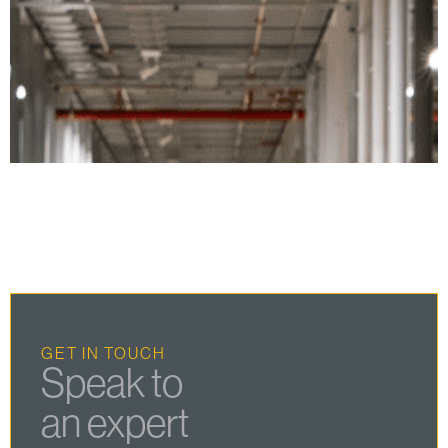
GET IN TOUCH
Speak to
an expert