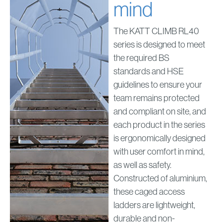
mind
The KATT CLIMB RL40
series is designed to meet
the required BS
standards and HSE
guidelines to ensure your
team remains protected
and compliant on site, and
each product in the series
is ergonomically designed
with user comfort in mind,
as well as safety.
Constructed of aluminium,
these caged access
ladders are lightweight,
durable and non-