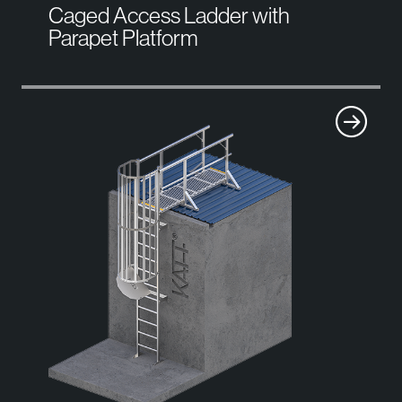
Caged Access Ladder with
Parapet Platform