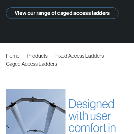
products
View our range of caged access ladders
Home
-
Products
-
Fixed Access Ladders
-
Caged Access Ladders
Designed
with user
comfort in