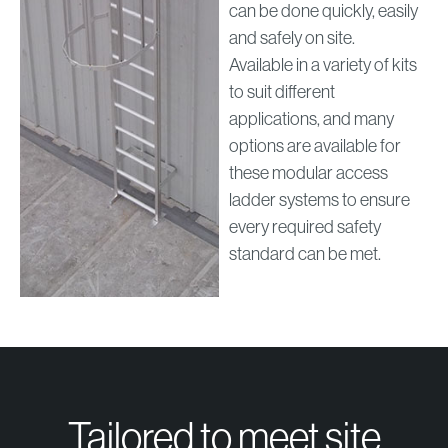
can be done quickly, easily
and safely on site.
Available in a variety of kits
to suit different
applications, and many
options are available for
these modular access
ladder systems to ensure
every required safety
standard can be met.
Tailored to meet site