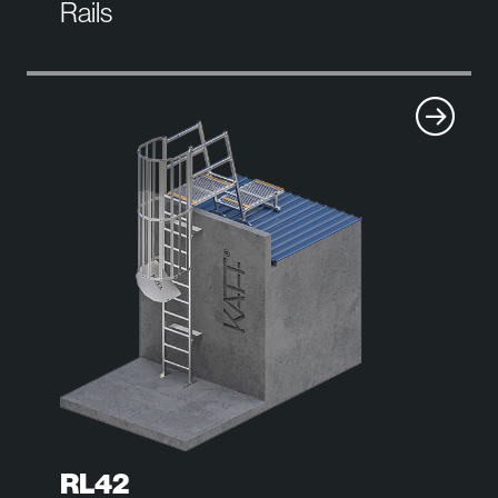
Rails
RL42