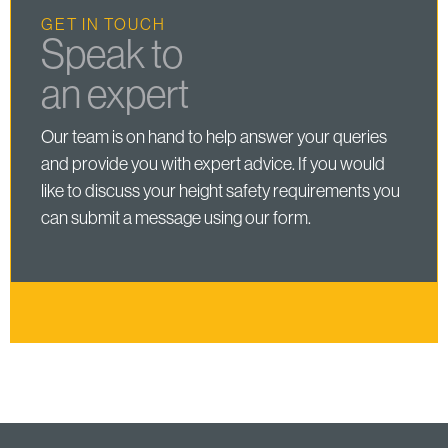
GET IN TOUCH
Speak to
an expert
Our team is on hand to help answer your queries
and provide you with expert advice. If you would
like to discuss your height safety requirements you
can submit a message using our form.