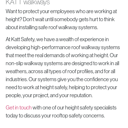
KATT walkways
Want to protect your employees who are working at
height? Don’t wait until somebody gets hurt to think
about installing safe roof walkway systems.
At Katt Safety, we have a wealth of experience in
developing high-performance roof walkway systems
that meet the real demands of working at height. Our
non-slip walkway systems are designed to work in all
weathers, across all types of roof profiles, and for all
industries. Our systems give you the confidence you
need to work at height safely, helping to protect your
people, your project, and your reputation.
Get in touch
with one of our height safety specialists
today to discuss your rooftop safety concerns.