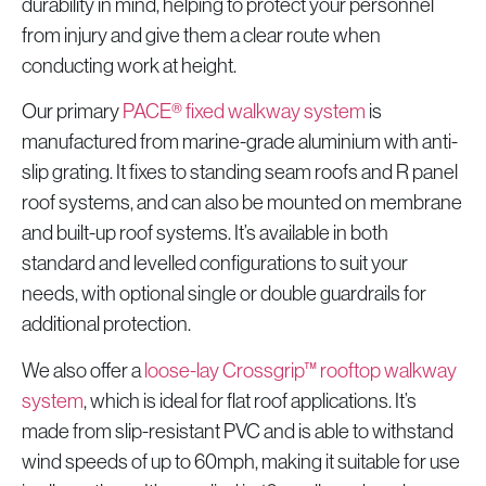
durability in mind, helping to protect your personnel
from injury and give them a clear route when
conducting work at height.
Our primary
PACE® fixed walkway system
is
manufactured from marine-grade aluminium with anti-
slip grating. It fixes to standing seam roofs and R panel
roof systems, and can also be mounted on membrane
and built-up roof systems. It’s available in both
standard and levelled configurations to suit your
needs, with optional single or double guardrails for
additional protection.
We also offer a
loose-lay Crossgrip™ rooftop walkway
system
, which is ideal for flat roof applications. It’s
made from slip-resistant PVC and is able to withstand
wind speeds of up to 60mph, making it suitable for use