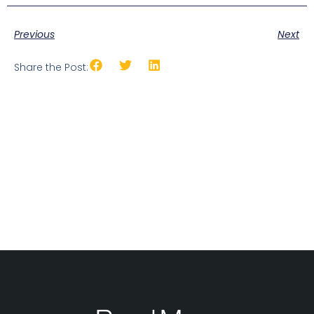
Previous
Next
Share the Post: