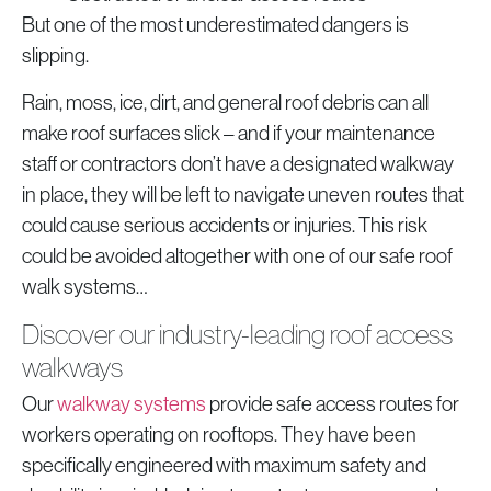
But one of the most underestimated dangers is
slipping.
Rain, moss, ice, dirt, and general roof debris can all
make roof surfaces slick – and if your maintenance
staff or contractors don’t have a designated walkway
in place, they will be left to navigate uneven routes that
could cause serious accidents or injuries. This risk
could be avoided altogether with one of our safe roof
walk systems…
Discover our industry-leading roof access
walkways
Our
walkway systems
provide safe access routes for
workers operating on rooftops. They have been
specifically engineered with maximum safety and