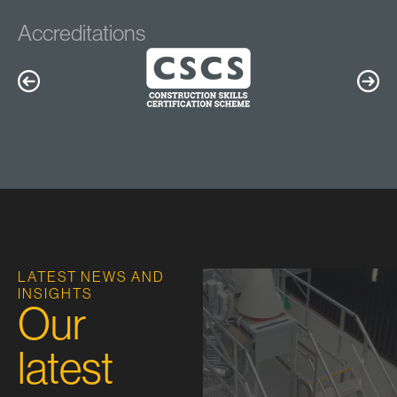
Accreditations
LATEST NEWS AND
INSIGHTS
Our
latest