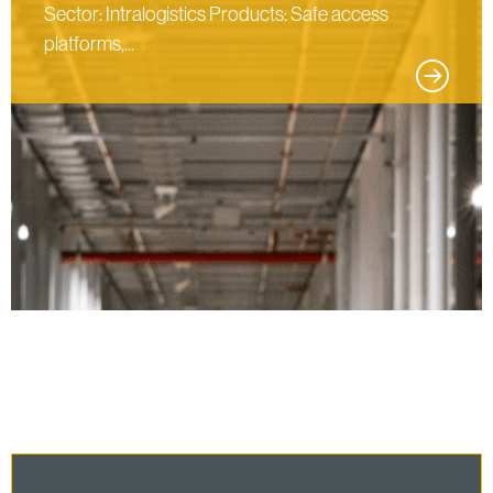
Sector: Intralogistics Products: Safe access
platforms,...