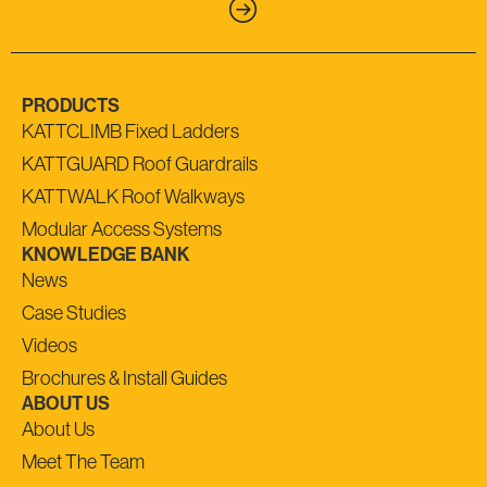
PRODUCTS
KATTCLIMB Fixed Ladders
KATTGUARD Roof Guardrails
KATTWALK Roof Walkways
Modular Access Systems
KNOWLEDGE BANK
News
Case Studies
Videos
Brochures & Install Guides
ABOUT US
About Us
Meet The Team