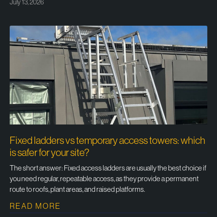
July 13, 2026
Fixed ladders vs temporary access towers: which
is safer for your site?
The short answer: Fixed access ladders are usually the best choice if
you need regular, repeatable access, as they provide a permanent
route to roofs, plant areas, and raised platforms.
READ MORE