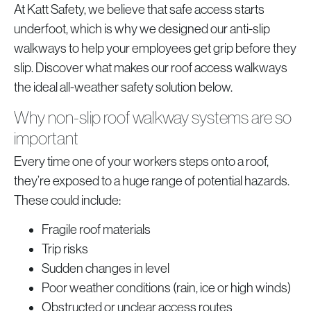
At Katt Safety, we believe that safe access starts
underfoot, which is why we designed our anti-slip
walkways to help your employees get grip before they
slip. Discover what makes our roof access walkways
the ideal all-weather safety solution below.
Why non-slip roof walkway systems are so
important
Every time one of your workers steps onto a roof,
they’re exposed to a huge range of potential hazards.
These could include:
Fragile roof materials
Trip risks
Sudden changes in level
Poor weather conditions (rain, ice or high winds)
Obstructed or unclear access routes