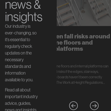
news &
insights
Our industry is
ever-changing, so
The hidden fall risks around
it’s essential to
mezzanine floors and
regularly check
internal platforms
updates on the
July 13, 2026
necessary
standards and
In short: Mezzanine floors and internal platforms can
create serious fall risks if the edges, stairways,
information
handrails, and toe boards haven’t been correctly
available to you.
specified. Under The Work at Height Regulations…
Read all about
important industry
advice, guides,
news and insights