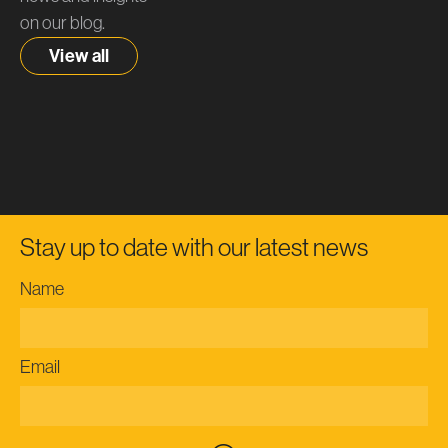
on our blog.
View all
Stay up to date with our latest news
Name
Email