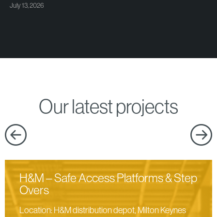
July 13, 2026
Our latest projects
H&M – Safe Access Platforms & Step
Overs
Location: H&M distribution depot, Milton Keynes