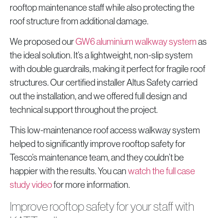
rooftop maintenance staff while also protecting the
roof structure from additional damage.
We proposed our
GW6 aluminium walkway system
as
the ideal solution. It’s a lightweight, non-slip system
with double guardrails, making it perfect for fragile roof
structures. Our certified installer Altus Safety carried
out the installation, and we offered full design and
technical support throughout the project.
This low-maintenance roof access walkway system
helped to significantly improve rooftop safety for
Tesco’s maintenance team, and they couldn’t be
happier with the results. You can
watch the full case
study video
for more information.
Improve rooftop safety for your staff with