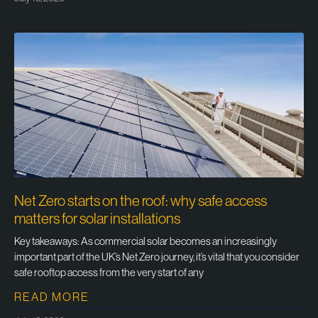
Net Zero starts on the roof: why safe access
matters for solar installations
Key takeaways: As commercial solar becomes an increasingly
important part of the UK’s Net Zero journey, it’s vital that you consider
safe rooftop access from the very start of any
READ MORE