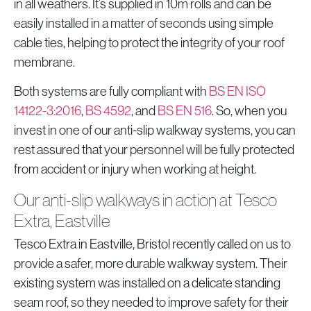
in all weathers. It’s supplied in 10m rolls and can be
easily installed in a matter of seconds using simple
cable ties, helping to protect the integrity of your roof
membrane.
Both systems are fully compliant with
BS EN ISO
14122-3:2016
,
BS 4592
, and
BS EN 516
. So, when you
invest in one of our anti-slip walkway systems, you can
rest assured that your personnel will be fully protected
from accident or injury when working at height.
Our anti-slip walkways in action at Tesco
Extra, Eastville
Tesco Extra in Eastville, Bristol recently called on us to
provide a safer, more durable walkway system. Their
existing system was installed on a delicate standing
seam roof, so they needed to improve safety for their