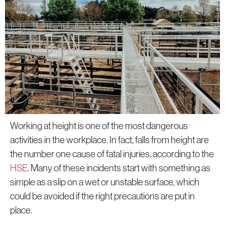
products
Working at height is one of the most dangerous
activities in the workplace. In fact, falls from height are
the number one cause of fatal injuries, according to the
HSE
. Many of these incidents start with something as
simple as a slip on a wet or unstable surface, which
could be avoided if the right precautions are put in
place.