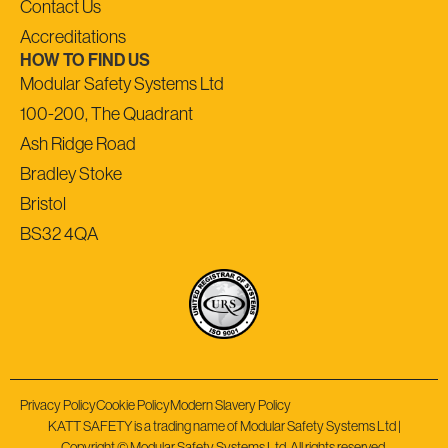
Contact Us
Accreditations
HOW TO FIND US
Modular Safety Systems Ltd
100-200, The Quadrant
Ash Ridge Road
Bradley Stoke
Bristol
BS32 4QA
Privacy Policy
Cookie Policy
Modern Slavery Policy
KATT SAFETY is a trading name of Modular Safety Systems Ltd |
Copyright © Modular Safety Systems Ltd. All rights reserved.