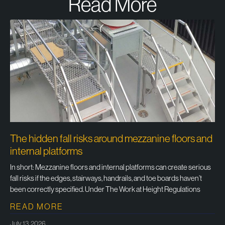
Read More
The hidden fall risks around mezzanine floors and
internal platforms
In short: Mezzanine floors and internal platforms can create serious
fall risks if the edges, stairways, handrails, and toe boards haven’t
been correctly specified. Under The Work at Height Regulations
READ MORE
July 13, 2026