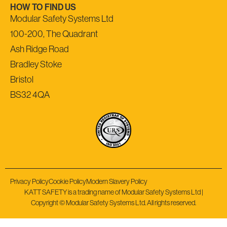
HOW TO FIND US
Modular Safety Systems Ltd
100-200, The Quadrant
Ash Ridge Road
Bradley Stoke
Bristol
BS32 4QA
Privacy Policy
Cookie Policy
Modern Slavery Policy
KATT SAFETY is a trading name of Modular Safety Systems Ltd |
Copyright © Modular Safety Systems Ltd. All rights reserved.