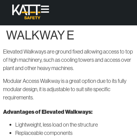
WALKWAY E
Products
Access
Protect
Elevated Walkways are ground fixed allowing access to top
High-quality,
Fixed
Skylight
of high machinery, such as cooling towers and access over
modular
Access
Covers
plant and other heavy machines.
Ladders
solutions
that offer
Permanent
Modular Access Walkway is a great option due to its fully
Fixed and
Roof
permanent
modular design, it is adjustable to suit site specific
Loose-lay
Guardrail
access &
Walkway
Systems
requirements.
collective
Systems
protection
Advantages of Elevated Walkways:
for working
Modular
Access
at height.
Lightweight, less load on the structure
Systems
All
Replaceable components