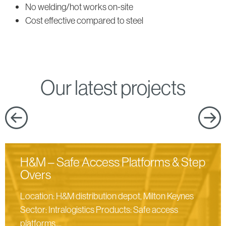
products
No welding/hot works on-site
Cost effective compared to steel
Our latest projects
H&M – Safe Access Platforms & Step
Overs
Location: H&M distribution depot, Milton Keynes
Sector: Intralogistics Products: Safe access
platforms,...