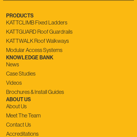
PRODUCTS
KATTCLIMB Fixed Ladders
KATTGUARD Roof Guardrails
KATTWALK Roof Walkways
Modular Access Systems
KNOWLEDGE BANK
News
Case Studies
Videos
Brochures & Install Guides
ABOUT US
About Us
Meet The Team
Contact Us
Accreditations