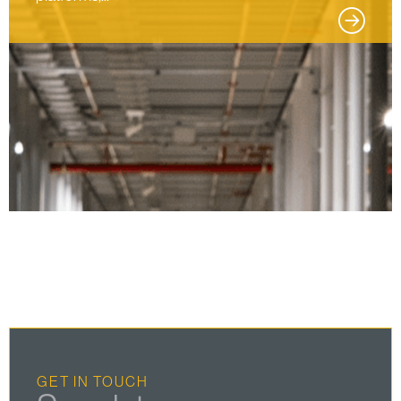
GET IN TOUCH