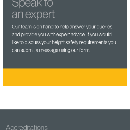
Speak to
an expert
Our team is on hand to help answer your queries
and provide you with expert advice. If you would
like to discuss your height safety requirements you
can submit a message using our form.
Accreditations