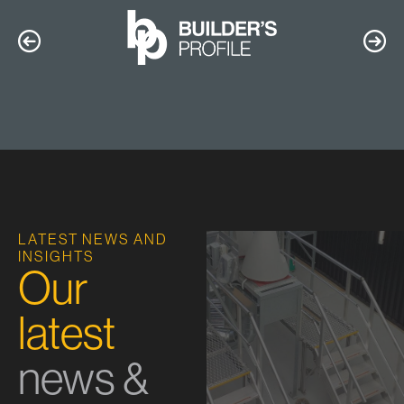
LATEST NEWS AND
INSIGHTS
Our
latest
news &