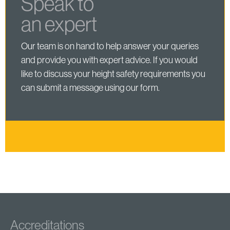
Speak to
an expert
Our team is on hand to help answer your queries
and provide you with expert advice. If you would
like to discuss your height safety requirements you
can submit a message using our form.
Accreditations