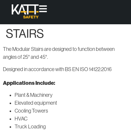
STAIRS
Products
Access
Protect
The Modular Stairs are designed to function between
High-quality,
Fixed
Skylight
angles of 25° and 45°.
modular
Access
Covers
Ladders
solutions
Designed in accordance with BS EN ISO 14122:2016
that offer
Permanent
Fixed and
Roof
permanent
Applications Include:
Loose-lay
Guardrail
access &
Walkway
Systems
Plant & Machinery
collective
Systems
Elevated equipment
protection
for working
Cooling Towers
Modular
at height.
Access
HVAC
Systems
All
Truck Loading