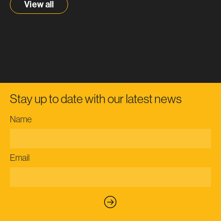
View all
Stay up to date with our latest news
Name
Email