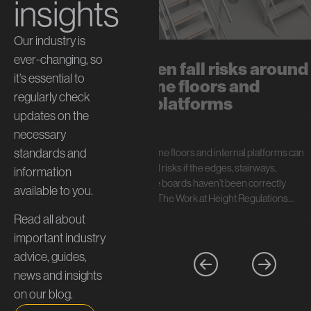
insights
Our industry is
ever-changing, so
The hidden fall risks around
it’s essential to
mezzanine floors and
regularly check
internal platforms
updates on the
July 13, 2026
necessary
standards and
In short: Mezzanine floors and internal platforms can
create serious fall risks if the edges, stairways,
information
handrails, and toe boards haven’t been correctly
available to you.
specified. Under The Work at Height Regulations…
Read all about
important industry
advice, guides,
news and insights
on our blog.