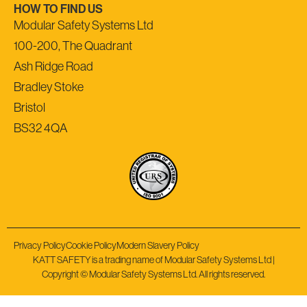
HOW TO FIND US
Modular Safety Systems Ltd
100-200, The Quadrant
Ash Ridge Road
Bradley Stoke
Bristol
BS32 4QA
Privacy Policy
Cookie Policy
Modern Slavery Policy
KATT SAFETY is a trading name of Modular Safety Systems Ltd |
Copyright © Modular Safety Systems Ltd. All rights reserved.