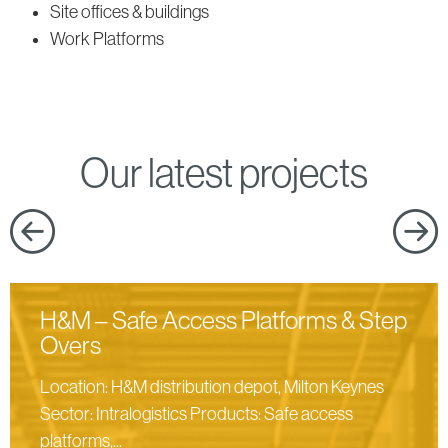
products
Site offices & buildings
Work Platforms
Our latest projects
H&M – Safe Access Platforms & Step
Overs
Location: H&M distribution depot, Milton Keynes
Sector: Intralogistics Products: Safe access
platforms,...