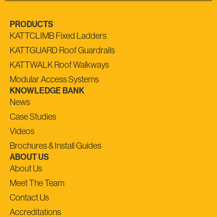
PRODUCTS
KATTCLIMB Fixed Ladders
KATTGUARD Roof Guardrails
KATTWALK Roof Walkways
Modular Access Systems
KNOWLEDGE BANK
News
Case Studies
Videos
Brochures & Install Guides
ABOUT US
About Us
Meet The Team
Contact Us
Accreditations