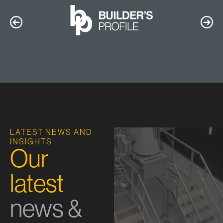
LATEST NEWS AND
INSIGHTS
Our
latest
news &