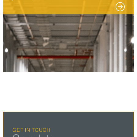
GET IN TOUCH