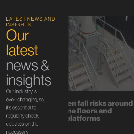
LATEST NEWS AND
INSIGHTS
Our
latest
news &
insights
Our industry is
ever-changing, so
The hidden fall risks around
it’s essential to
mezzanine floors and
regularly check
internal platforms
updates on the
July 13, 2026
necessary