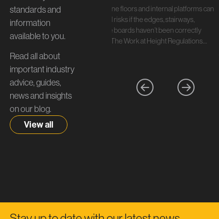
standards and
In short: Mezzanine floors and internal platforms can
create serious fall risks if the edges, stairways,
information
handrails, and toe boards haven’t been correctly
available to you.
specified. Under The Work at Height Regulations…
Read all about
important industry
advice, guides,
news and insights
on our blog.
View all
Stay up to date with our latest news