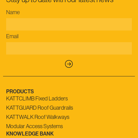
Name
Email
PRODUCTS
KATTCLIMB Fixed Ladders
KATTGUARD Roof Guardrails
KATTWALK Roof Walkways
Modular Access Systems
KNOWLEDGE BANK