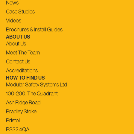
News
Case Studies
Videos
Brochures & Install Guides
ABOUT US
About Us
Meet The Team
Contact Us
Accreditations
HOW TO FIND US
Modular Safety Systems Ltd
100-200, The Quadrant
Ash Ridge Road
Bradley Stoke
Bristol
BS32 4QA