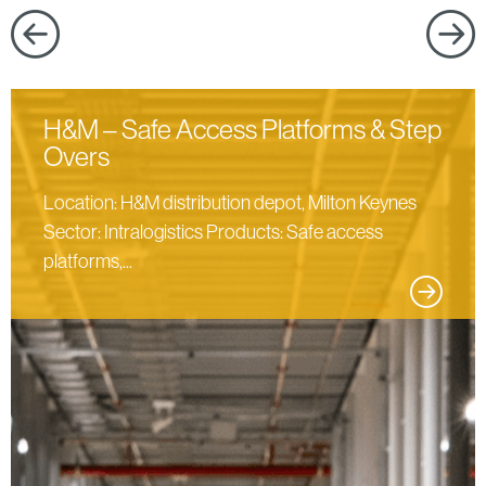
products
H&M – Safe Access Platforms & Step
Overs
Location: H&M distribution depot, Milton Keynes
Sector: Intralogistics Products: Safe access
platforms,...