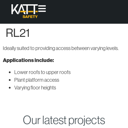
RL21
Products
Access
Protect
Ideally suited to providing access between varying levels.
High-quality,
Fixed
Skylight
modular
Applications include:
Access
Covers
Ladders
solutions
Lower roofs to upper roofs
that offer
Permanent
Plant platform access
Fixed and
Roof
permanent
Loose-lay
Guardrail
Varying floor heights
access &
Walkway
Systems
collective
Systems
protection
for working
Modular
Access
at height.
Our latest projects
Systems
All