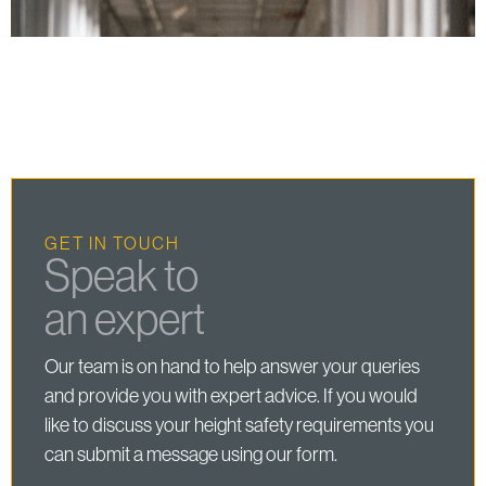
GET IN TOUCH
Speak to
an expert
Our team is on hand to help answer your queries
and provide you with expert advice. If you would
like to discuss your height safety requirements you
can submit a message using our form.