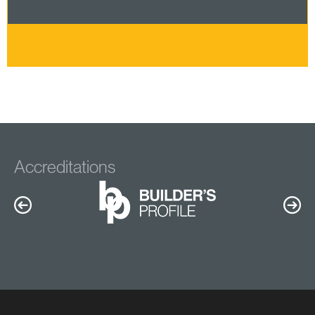
Accreditations