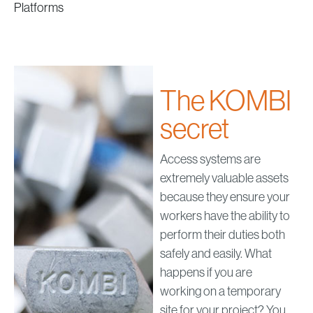
Platforms
The KOMBI
secret
Access systems are
extremely valuable assets
because they ensure your
workers have the ability to
perform their duties both
safely and easily. What
happens if you are
working on a temporary
site for your project? You