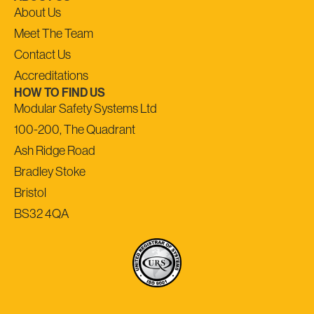
About Us
Meet The Team
Contact Us
Accreditations
HOW TO FIND US
Modular Safety Systems Ltd
100-200, The Quadrant
Ash Ridge Road
Bradley Stoke
Bristol
BS32 4QA