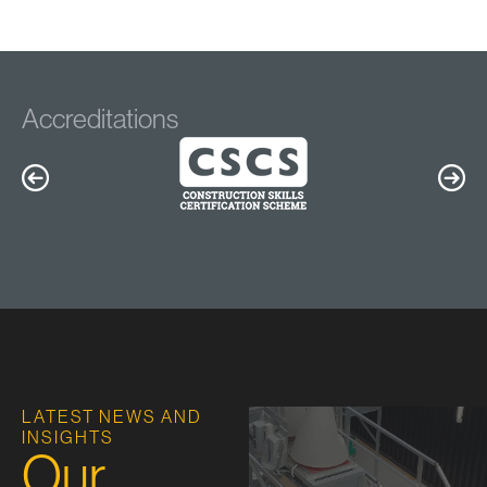
Accreditations
LATEST NEWS AND
INSIGHTS
Our