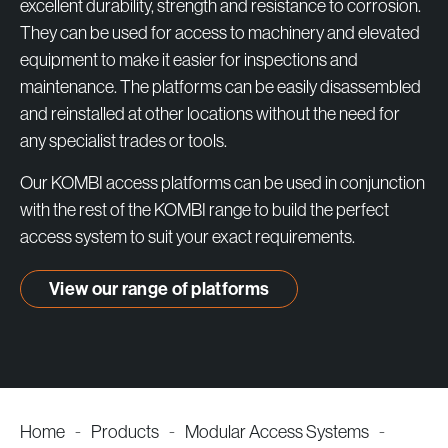
products
excellent durability, strength and resistance to corrosion.
They can be used for access to machinery and elevated
equipment to make it easier for inspections and
maintenance. The platforms can be easily disassembled
and reinstalled at other locations without the need for
any specialist trades or tools.
Our KOMBI access platforms can be used in conjunction
with the rest of the KOMBI range to build the perfect
access system to suit your exact requirements.
View our range of platforms
Home
-
Products
-
Modular Access Systems
-