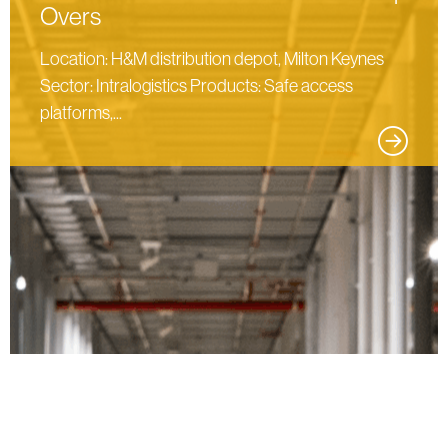
Overs
Location: H&M distribution depot, Milton Keynes
Sector: Intralogistics Products: Safe access
platforms,...