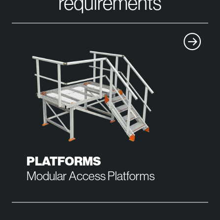
requirements
PLATFORMS
Modular Access Platforms