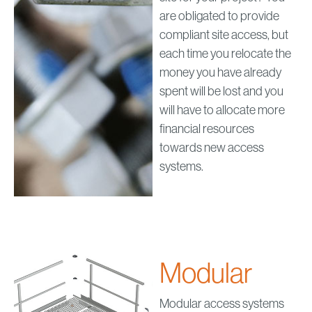
are obligated to provide
compliant site access, but
each time you relocate the
money you have already
spent will be lost and you
will have to allocate more
financial resources
towards new access
systems.
Modular
Modular access systems