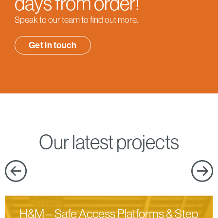
days from order!
Speak to our team to find out more.
Get in touch
Our latest projects
H&M – Safe Access Platforms & Step