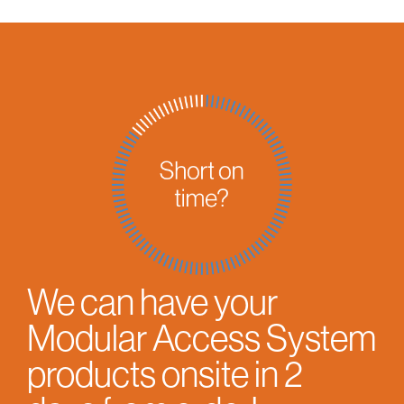
We can have your
Modular Access System
products onsite in 2