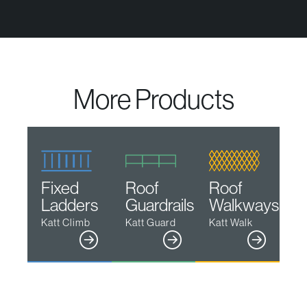
More Products
Fixed
Roof
Roof
Ladders
Guardrails
Walkways
Katt Climb
Katt Guard
Katt Walk