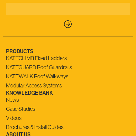
PRODUCTS
KATTCLIMB Fixed Ladders
KATTGUARD Roof Guardrails
KATTWALK Roof Walkways
Modular Access Systems
KNOWLEDGE BANK
News
Case Studies
Videos
Brochures & Install Guides
ABOUT US