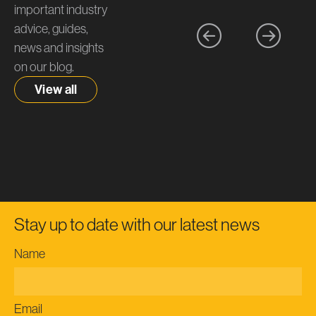
important industry
advice, guides,
news and insights
on our blog.
View all
Stay up to date with our latest news
Name
Email