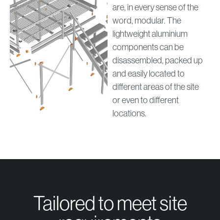
are, in every sense of the
word, modular. The
lightweight aluminium
components can be
disassembled, packed up
and easily located to
different areas of the site
or even to different
locations.
Tailored to meet site