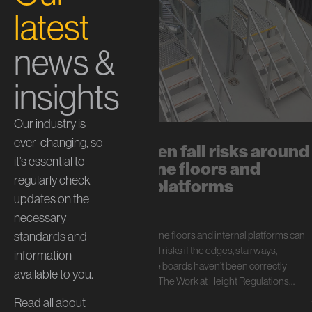
latest
news &
insights
Our industry is
ever-changing, so
The hidden fall risks around
it’s essential to
mezzanine floors and
regularly check
internal platforms
updates on the
July 13, 2026
necessary
standards and
In short: Mezzanine floors and internal platforms can
create serious fall risks if the edges, stairways,
information
handrails, and toe boards haven’t been correctly
available to you.
specified. Under The Work at Height Regulations…
Read all about