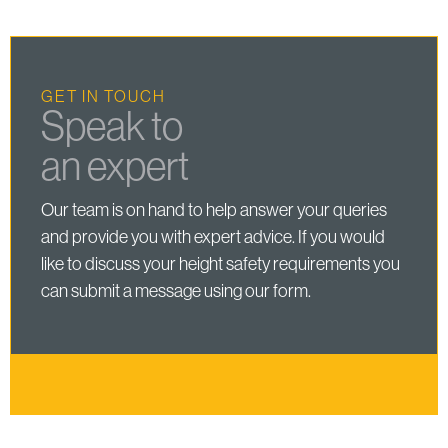
GET IN TOUCH
Speak to
an expert
Our team is on hand to help answer your queries
and provide you with expert advice. If you would
like to discuss your height safety requirements you
can submit a message using our form.