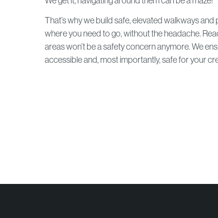
We get it, navigating around them can be a maze!
That’s why we build safe, elevated walkways and p
where you need to go, without the headache. Rea
areas won’t be a safety concern anymore. We ensur
accessible and, most importantly, safe for your cr