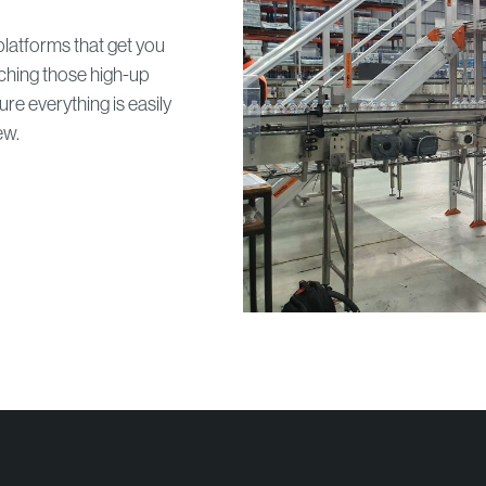
latforms that get you
ching those high-up
e everything is easily
ew.