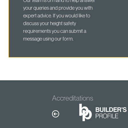
Our team is on hand to help answer
your queries and provide you with
expert advice. If you would like to
discuss your height safety
requirements you can submit a
message using our form.
Accreditations