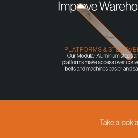
Improve Warehou
PLATFORMS & STEPOVE
Our Modular Aluminium steps a
platforms make access over conv
belts and machines easier and saf
Take a look 