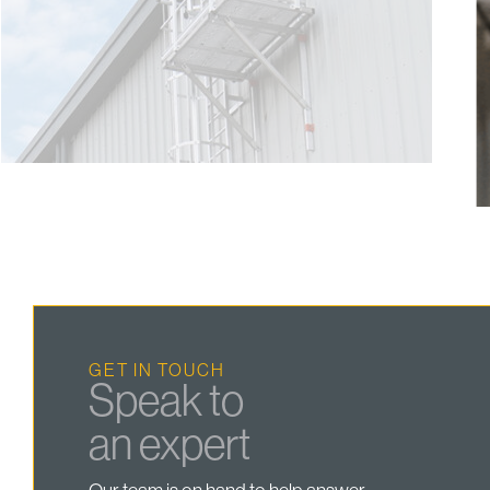
GET IN TOUCH
Speak to
an expert