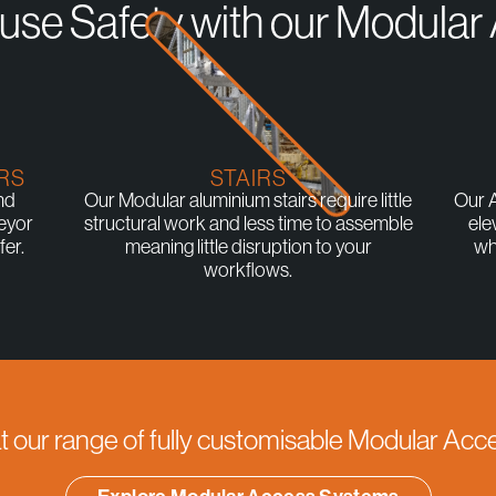
se Safety with our Modula
RS
STAIRS
nd
Our Modular aluminium stairs require little
Our A
eyor
structural work and less time to assemble
ele
er.
meaning little disruption to your
wh
workflows.
at our range of fully customisable Modular Ac