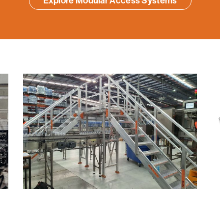
Explore Modular Access Systems