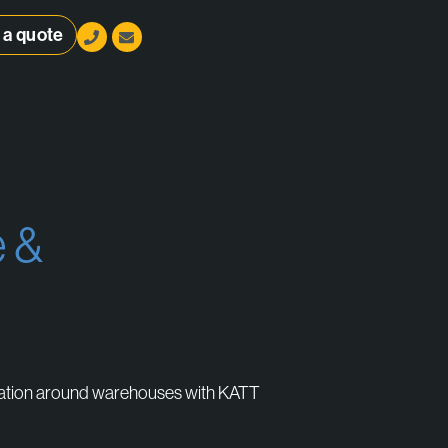
 a quote
 &
stems
n
gation around warehouses with KATT