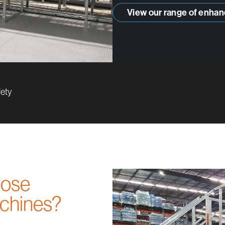
View our range of enhan
fety
those
achines?