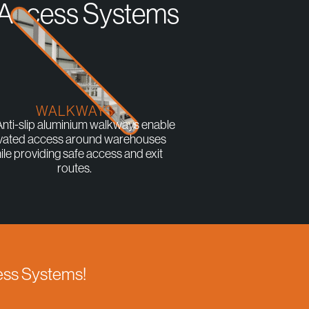
r Access Systems
WALKWAYS
nti-slip aluminium walkways enable
vated access around warehouses
ile providing safe access and exit
routes.
cess Systems!