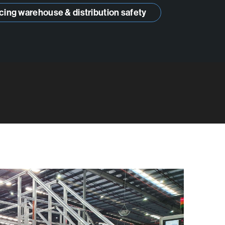
cing warehouse & distribution safety