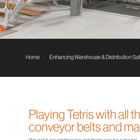
Home
-
Enhancing Warehouse & Distribution Sa
Playing Tetris with all 
conveyor belts and m