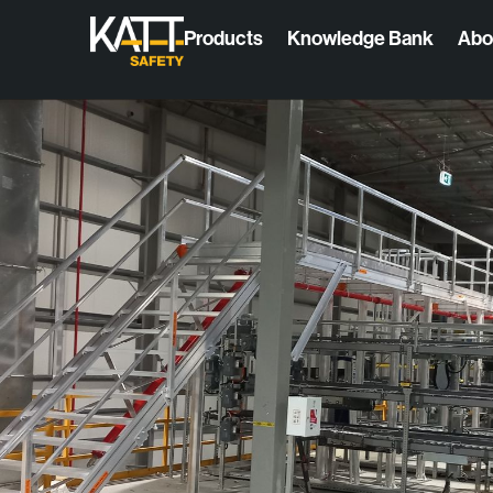
Products
Knowledge Bank
Abo
Products
Access
High-quality, modular solutions that offer
Fixed Acc
permanent access & collective protection for
working at height.
Fixed and
All products
Modular A