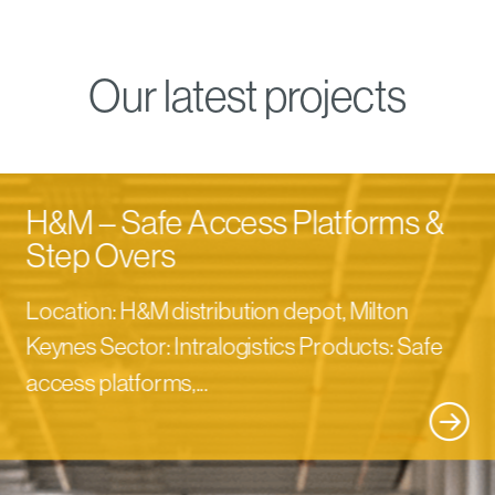
Our latest projects
H&M – Safe Access Platforms &
Step Overs
Location: H&M distribution depot, Milton
Keynes Sector: Intralogistics Products: Safe
access platforms,...